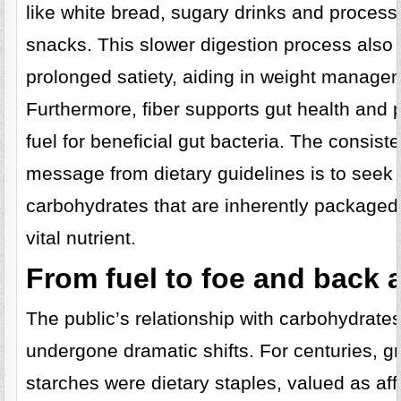
like white bread, sugary drinks and proces
snacks. This slower digestion process also
prolonged satiety, aiding in weight manage
Furthermore, fiber supports gut health and 
fuel for beneficial gut bacteria. The consiste
message from dietary guidelines is to seek 
carbohydrates that are inherently packaged 
vital nutrient.
From fuel to foe and back 
The public’s relationship with carbohydrate
undergone dramatic shifts. For centuries, g
starches were dietary staples, valued as aff