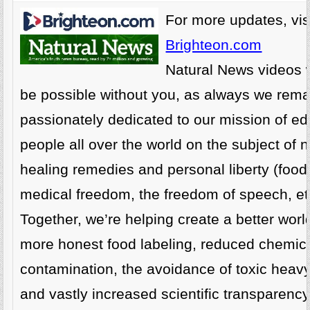
For more updates, visi
Brighteon.com
Natural News videos 
be possible without you, as always we rema
passionately dedicated to our mission of ed
people all over the world on the subject of n
healing remedies and personal liberty (food
medical freedom, the freedom of speech, etc
Together, we’re helping create a better world
more honest food labeling, reduced chemic
contamination, the avoidance of toxic heav
and vastly increased scientific transparenc