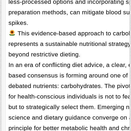
less-processed options and incorporating sp
preparation methods, can mitigate blood su
spikes.
This evidence-based approach to carbo
represents a sustainable nutritional strateg
beyond restrictive dieting.
In an era of conflicting diet advice, a clear,
based consensus is forming around one of 
debated nutrients: carbohydrates. The pivo
for health-conscious individuals is not to fe
but to strategically select them. Emerging nu
science and dietary guidance converge on 
principle for better metabolic health and chr