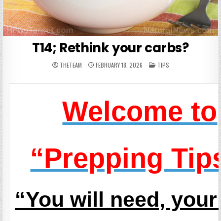
T14; Rethink your carbs?
POSTED
THETEAM
FEBRUARY 18, 2026
TIPS
IN
Welcome to
“Prepping Tip
“You will need, you