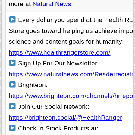
more at
Natural News
.
Every dollar you spend at the Health Ra
Store goes toward helping us achieve impor
science and content goals for humanity:
https://www.healthrangerstore.com/
Sign Up For Our Newsletter:
https://www.naturalnews.com/Readerregistra
Brighteon:
https://www.brighteon.com/channels/hrrepor
Join Our Social Network:
https://brighteon.social/@HealthRanger
Check In Stock Products at: