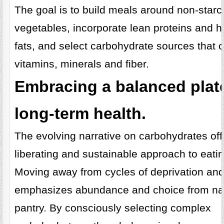
The goal is to build meals around non-star
vegetables, incorporate lean proteins and h
fats, and select carbohydrate sources that c
vitamins, minerals and fiber.
Embracing a balanced plate
long-term health.
The evolving narrative on carbohydrates off
liberating and sustainable approach to eatin
Moving away from cycles of deprivation and g
emphasizes abundance and choice from na
pantry. By consciously selecting complex