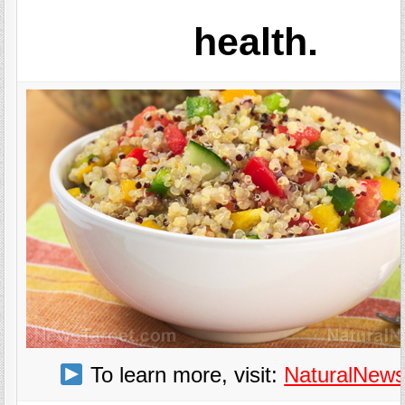
health.
To learn more, visit:
NaturalNew