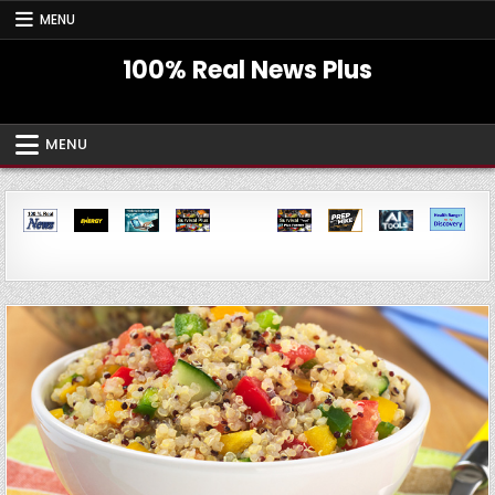
Skip
MENU
to
content
100% Real News Plus
MENU