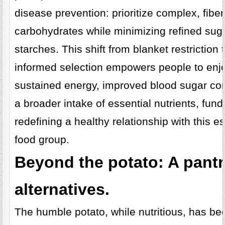
disease prevention: prioritize complex, fiber
carbohydrates while minimizing refined sug
starches. This shift from blanket restriction 
informed selection empowers people to enj
sustained energy, improved blood sugar con
a broader intake of essential nutrients, fun
redefining a healthy relationship with this es
food group.
Beyond the potato: A pantr
alternatives.
The humble potato, while nutritious, has b