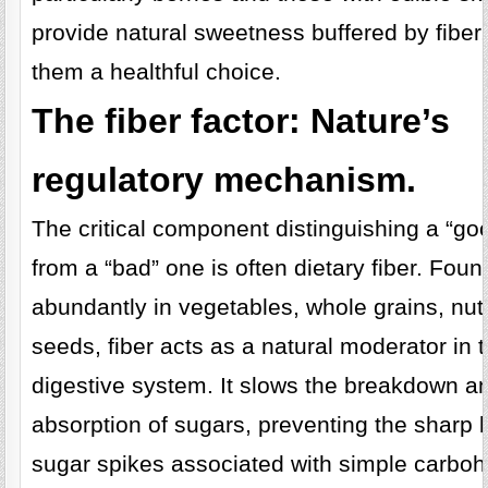
provide natural sweetness buffered by fiber
them a healthful choice.
The fiber factor: Nature’s
regulatory mechanism.
The critical component distinguishing a “go
from a “bad” one is often dietary fiber. Foun
abundantly in vegetables, whole grains, nu
seeds, fiber acts as a natural moderator in 
digestive system. It slows the breakdown a
absorption of sugars, preventing the sharp 
sugar spikes associated with simple carboh