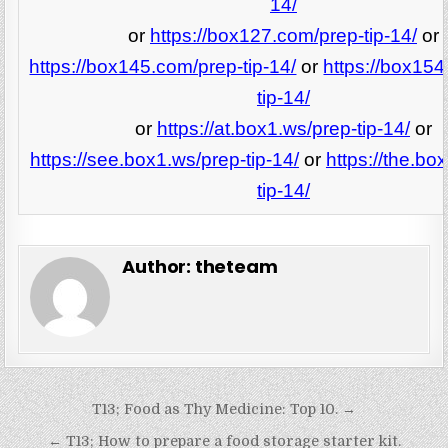
14/
or
https://box127.com/prep-tip-14/
or
https://box145.com/prep-tip-14/
or
https://box15
tip-14/
or
https://at.box1.ws/prep-tip-14/
or
https://see.box1.ws/prep-tip-14/
or
https://the.bo
tip-14/
Author:
theteam
Post
T13; Food as Thy Medicine: Top 10. →
navigation
← T13; How to prepare a food storage starter kit.