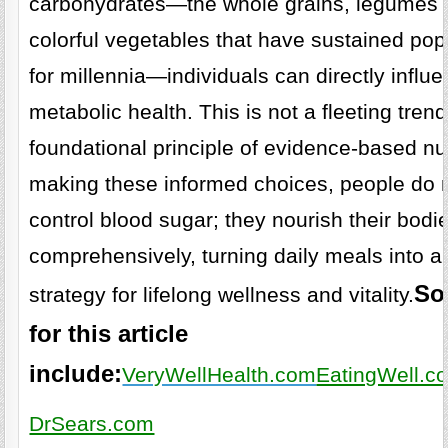
carbohydrates—the whole grains, legumes
colorful vegetables that have sustained pop
for millennia—individuals can directly influe
metabolic health. This is not a fleeting trend
foundational principle of evidence-based nutr
making these informed choices, people do n
control blood sugar; they nourish their bodi
comprehensively, turning daily meals into a
So
strategy for lifelong wellness and vitality.
for this article
include:
VeryWellHealth.com
EatingWell.c
DrSears.com