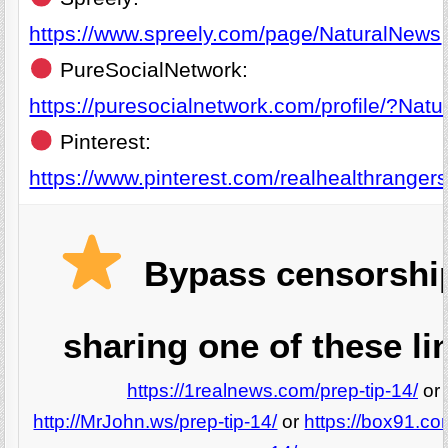
https://www.spreely.com/page/NaturalNews
PureSocialNetwork:
https://puresocialnetwork.com/profile/?Nat
Pinterest:
https://www.pinterest.com/realhealthrangers
Bypass censorshi
sharing one of these li
https://1realnews.com/prep-tip-14/
or
http://MrJohn.ws/prep-tip-14/
or
https://box91.co