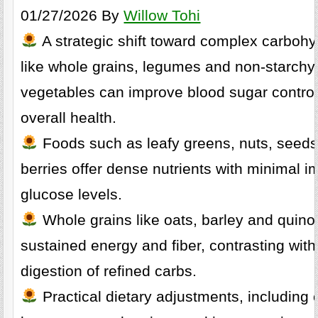
01/27/2026 By
Willow Tohi
A strategic shift toward complex carbohy
like whole grains, legumes and non-starchy
vegetables can improve blood sugar contro
overall health.
Foods such as leafy greens, nuts, seed
berries offer dense nutrients with minimal i
glucose levels.
Whole grains like oats, barley and quino
sustained energy and fiber, contrasting with
digestion of refined carbs.
Practical dietary adjustments, including