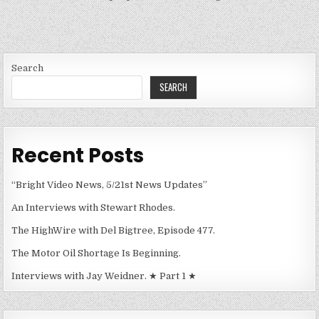
Search
SEARCH
Recent Posts
“Bright Video News, 5/21st News Updates”
An Interviews with Stewart Rhodes.
The HighWire with Del Bigtree, Episode 477.
The Motor Oil Shortage Is Beginning.
Interviews with Jay Weidner. ★ Part 1 ★