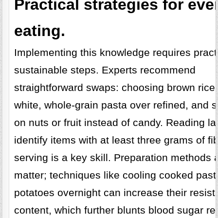
Practical strategies for ev
eating.
Implementing this knowledge requires practi
sustainable steps. Experts recommend
straightforward swaps: choosing brown rice
white, whole-grain pasta over refined, and 
on nuts or fruit instead of candy. Reading la
identify items with at least three grams of fi
serving is a key skill. Preparation methods 
matter; techniques like cooling cooked past
potatoes overnight can increase their resist
content, which further blunts blood sugar r