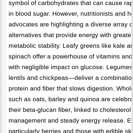
symbol of carbohydrates that can cause rap
in blood sugar. However, nutritionists and h
advocates are highlighting a diverse array o
alternatives that provide energy with greate
metabolic stability. Leafy greens like kale a
spinach offer a powerhouse of vitamins and
with negligible impact on glucose. Legum
lentils and chickpeas—deliver a combinatio
protein and fiber that slows digestion. Whol
such as oats, barley and quinoa are celebra
their beta-glucan fiber, linked to cholesterol
management and steady energy release. Eve
particularly berries and those with edible sk