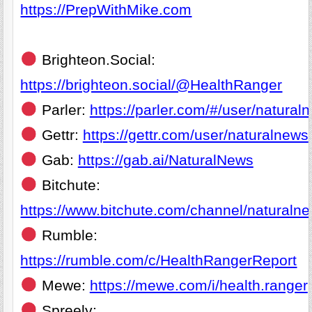
https://PrepWithMike.com
Brighteon.Social:
https://brighteon.social/@HealthRanger
Parler:
https://parler.com/#/user/natural
Gettr:
https://gettr.com/user/naturalnews
Gab:
https://gab.ai/NaturalNews
Bitchute:
https://www.bitchute.com/channel/naturaln
Rumble:
https://rumble.com/c/HealthRangerReport
Mewe:
https://mewe.com/i/health.ranger
Spreely: