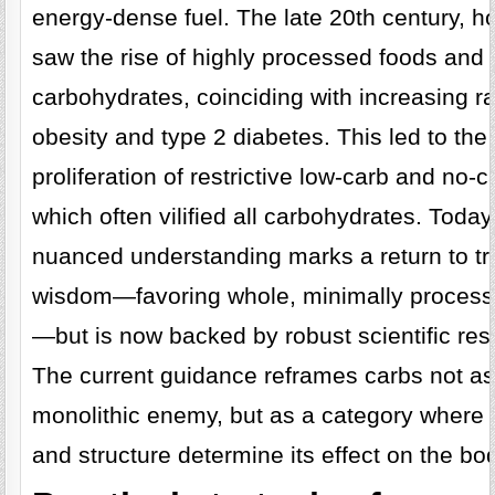
energy-dense fuel. The late 20th century, h
saw the rise of highly processed foods and 
carbohydrates, coinciding with increasing ra
obesity and type 2 diabetes. This led to the
proliferation of restrictive low-carb and no-c
which often vilified all carbohydrates. Toda
nuanced understanding marks a return to tra
wisdom—favoring whole, minimally process
—but is now backed by robust scientific res
The current guidance reframes carbs not as
monolithic enemy, but as a category where 
and structure determine its effect on the bo