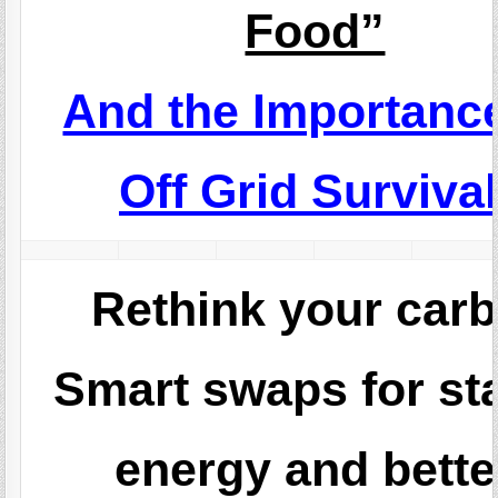
Food”
And the Importance
Off Grid Survival
Rethink your carb
Smart swaps for st
energy and bette