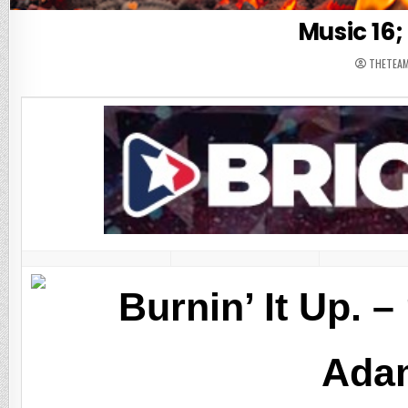
Music 16; 
THETEA
Burnin’ It Up. 
Ada