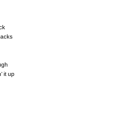
ck
backs
ugh
 it up