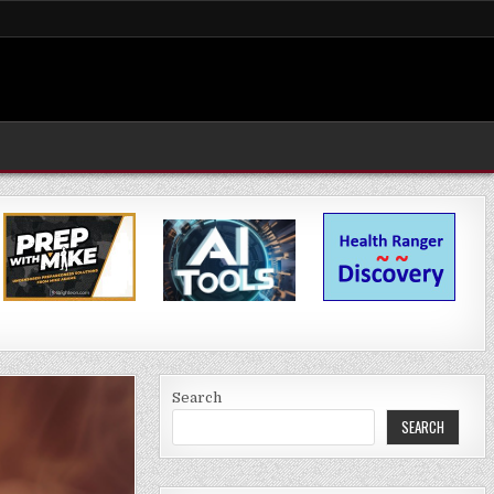
Search
SEARCH