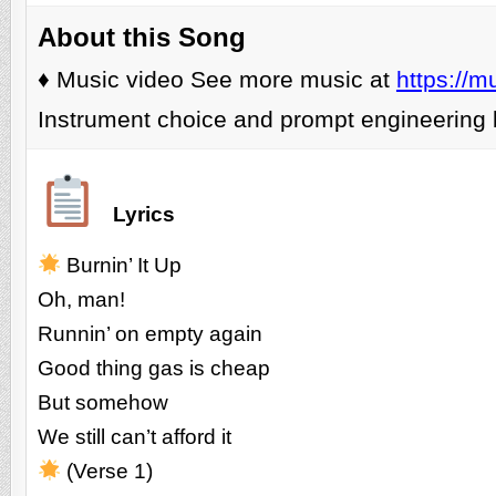
About this Song
♦️ Music video See more music at
https://m
Instrument choice and prompt engineering 
Lyrics
Burnin’ It Up
Oh, man!
Runnin’ on empty again
Good thing gas is cheap
But somehow
We still can’t afford it
(Verse 1)