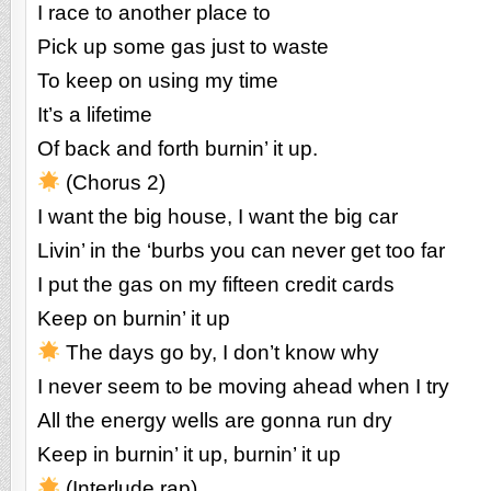
I race to another place to
Pick up some gas just to waste
To keep on using my time
It’s a lifetime
Of back and forth burnin’ it up.
(Chorus 2)
I want the big house, I want the big car
Livin’ in the ‘burbs you can never get too far
I put the gas on my fifteen credit cards
Keep on burnin’ it up
The days go by, I don’t know why
I never seem to be moving ahead when I try
All the energy wells are gonna run dry
Keep in burnin’ it up, burnin’ it up
(Interlude rap)