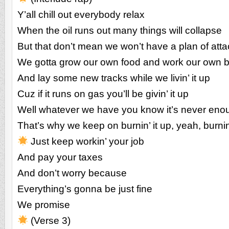
Y’all chill out everybody relax
When the oil runs out many things will collapse
But that don’t mean we won’t have a plan of atta
We gotta grow our own food and work our own 
And lay some new tracks while we livin’ it up
Cuz if it runs on gas you’ll be givin’ it up
Well whatever we have you know it’s never eno
That’s why we keep on burnin’ it up, yeah, burnin’
Just keep workin’ your job
And pay your taxes
And don’t worry because
Everything’s gonna be just fine
We promise
(Verse 3)