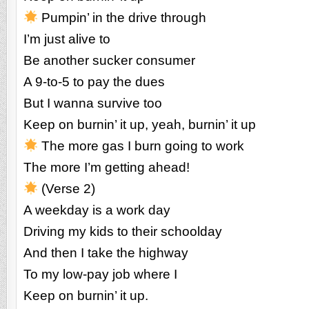
Pumpin’ in the drive through
I’m just alive to
Be another sucker consumer
A 9-to-5 to pay the dues
But I wanna survive too
Keep on burnin’ it up, yeah, burnin’ it up
The more gas I burn going to work
The more I’m getting ahead!
(Verse 2)
A weekday is a work day
Driving my kids to their schoolday
And then I take the highway
To my low-pay job where I
Keep on burnin’ it up.