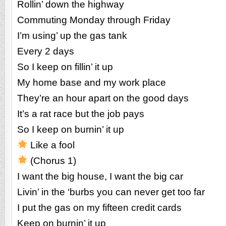
Rollin’ down the highway
Commuting Monday through Friday
I’m using’ up the gas tank
Every 2 days
So I keep on fillin’ it up
My home base and my work place
They’re an hour apart on the good days
It’s a rat race but the job pays
So I keep on burnin’ it up
Like a fool
(Chorus 1)
I want the big house, I want the big car
Livin’ in the ‘burbs you can never get too far
I put the gas on my fifteen credit cards
Keep on burnin’ it up