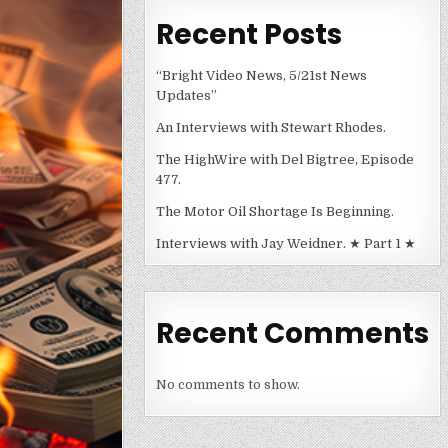
Recent Posts
“Bright Video News, 5/21st News
Updates”
An Interviews with Stewart Rhodes.
The HighWire with Del Bigtree, Episode
477.
The Motor Oil Shortage Is Beginning.
Interviews with Jay Weidner. ★ Part 1 ★
Recent Comments
No comments to show.