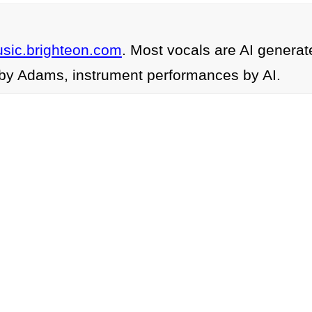
usic.brighteon.com
. Most vocals are AI generat
by Adams, instrument performances by AI.