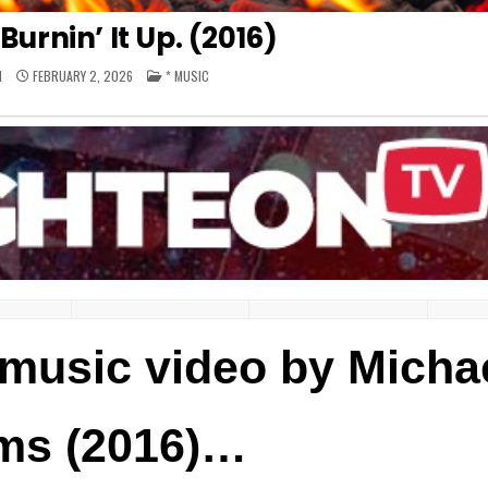
Burnin’ It Up. (2016)
POSTED
M
FEBRUARY 2, 2026
* MUSIC
IN
– music video by Micha
ms (2016)…