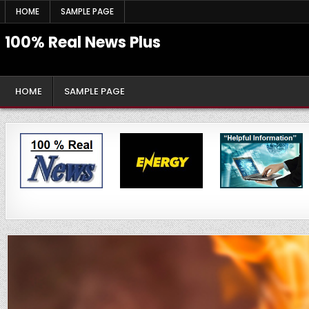
Skip
HOME
SAMPLE PAGE
to
content
100% Real News Plus
HOME
SAMPLE PAGE